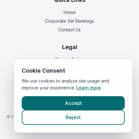
Home
Corporate Vet Rankings
Contact Us
Legal
Privacy Policy
Terms of Service
Cookie Consent
We use cookies to analyze site usage and
improve your experience.
Learn more
Vets in
England
|
Vets in
Scotland
|
Vets in
Wales
|
Vets in
Northern Ireland
|
Vets in
Ireland
Accept
©
2026
VetsInEngland.com. All rights reserved. Compare vets, prices
Reject
and services at
VetsCompared.com
.