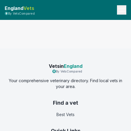
England
Vets
By VetsCompared
Vetsin
England
By VetsCompared
Your comprehensive veterinary directory. Find local vets in
your area.
Find a vet
Best Vets
Quick Links