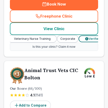
Book Now
Freephone Clinic
(
town_ranked_call
)
View Clinic
Veterinary Nurse Training
Corporate
Verified Prices
£
Is this your clinic? Claim it now
Animal Trust Vets CIC
Low
£
Bolton
Our Score
(
66
/100)
4.1
(
1141
)
Add to Compare