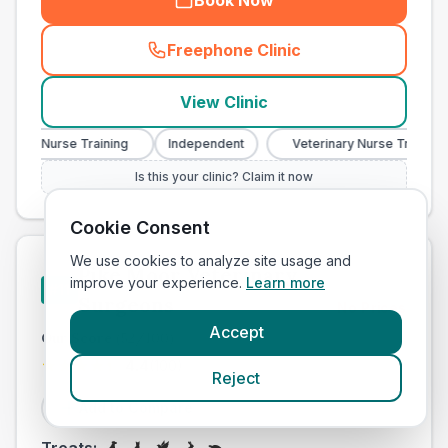
Book Now
Freephone Clinic
(
town_all_call
)
View Clinic
ary Nurse Training
Independent
Veterinary Nurse Training
Is this your clinic? Claim it now
Cookie Consent
We use cookies to analyze site usage and
Pike Moor Veterinary
improve your experience.
Learn more
#
11
Surgeons
No Prices
Accept
Our Score
(
52
/100)
4.4
(
100
)
Reject
Add to Compare