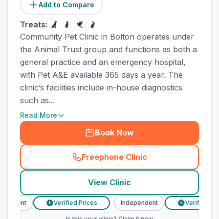
Add to Compare
Treats:
Community Pet Clinic in Bolton operates under
the Animal Trust group and functions as both a
general practice and an emergency hospital,
with Pet A&E available 365 days a year. The
clinic’s facilities include in-house diagnostics
such as...
Read More
Book Now
Freephone Clinic
(
town_all_call
)
View Clinic
endent
Verified Prices
Independent
Verified Price
£
£
Is this your clinic? Claim it now