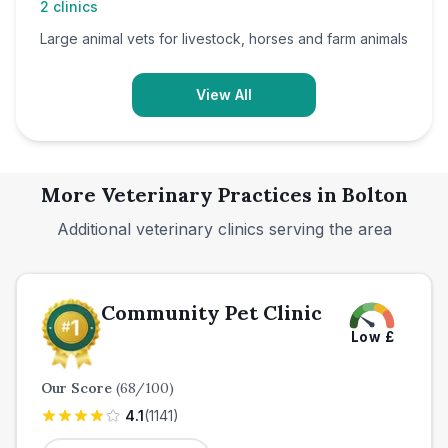
2
clinics
Large animal vets for livestock, horses and farm animals
View All
More Veterinary Practices in
Bolton
Additional veterinary clinics serving the area
Community Pet Clinic
Low
£
Our Score
(
68
/100)
4.1
(
1141
)