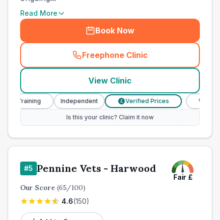
Read More
Book Now
Freephone Clinic
(
town_all_call
)
View Clinic
 Training
Independent
Verified Prices
Veterinary N
£
Is this your clinic? Claim it now
Pennine Vets - Harwood
#
5
Fair
£
Our Score
(
65
/100)
4.6
(
150
)