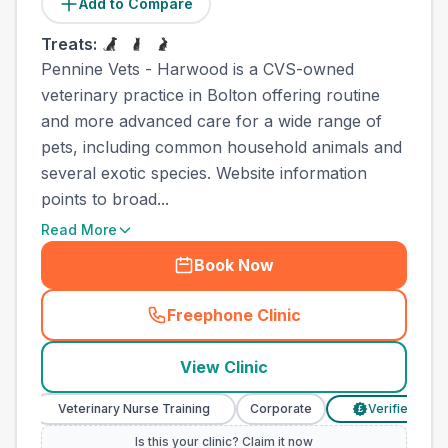
Add to Compare
Treats:
Pennine Vets - Harwood is a CVS-owned
veterinary practice in Bolton offering routine
and more advanced care for a wide range of
pets, including common household animals and
several exotic species. Website information
points to broad...
Read More
Book Now
Freephone Clinic
(
town_all_call
)
View Clinic
Veterinary Nurse Training
Corporate
Verified Prices
£
Is this your clinic? Claim it now