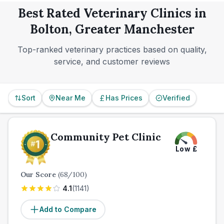
Best Rated Veterinary Clinics in
Bolton, Greater Manchester
Top-ranked veterinary practices based on quality,
service, and customer reviews
Sort
Near Me
Has Prices
Verified
Community Pet Clinic
Low
£
Our Score
(
68
/100)
4.1
(
1141
)
Add to Compare