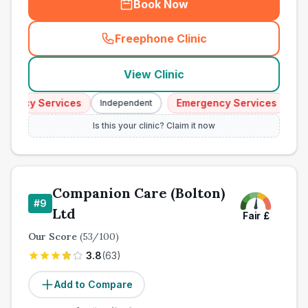
Book Now
Freephone Clinic
(
town_all_call
)
View Clinic
ency Services
Emergency Services
Independent
Indep
Is this your clinic? Claim it now
Companion Care (Bolton)
#
9
Ltd
Fair
£
Our Score
(
53
/100)
3.8
(
63
)
Add to Compare