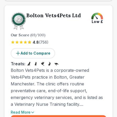
Bolton Vets4Pets Ltd
Low
£
Our Score
(
69
/100)
4.8
(
756
)
Add to Compare
Treats:
Bolton Vets4Pets is a corporate-owned
Vets4Pets practice in Bolton, Greater
Manchester. The clinic offers routine
preventative care, end-of-life support,
emergency veterinary services, and is listed as
a Veterinary Nurse Training facility....
Read More