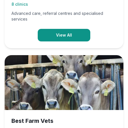
8
clinics
Advanced care, referral centres and specialised
services
View All
Best Farm Vets