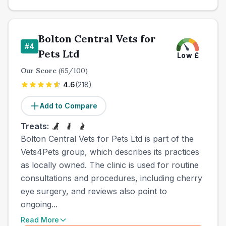
Bolton Central Vets for
#
4
Pets Ltd
Low
£
Our Score
(
65
/100)
4.6
(
218
)
Add to Compare
Treats:
Bolton Central Vets for Pets Ltd is part of the
Vets4Pets group, which describes its practices
as locally owned. The clinic is used for routine
consultations and procedures, including cherry
eye surgery, and reviews also point to
ongoing...
Read More