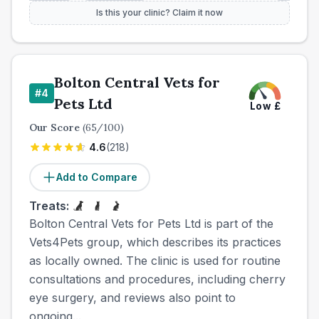
Is this your clinic? Claim it now
Bolton Central Vets for
#
4
Pets Ltd
Low
£
Our Score
(
65
/100)
4.6
(
218
)
Add to Compare
Treats:
Bolton Central Vets for Pets Ltd is part of the
Vets4Pets group, which describes its practices
as locally owned. The clinic is used for routine
consultations and procedures, including cherry
eye surgery, and reviews also point to
ongoing...