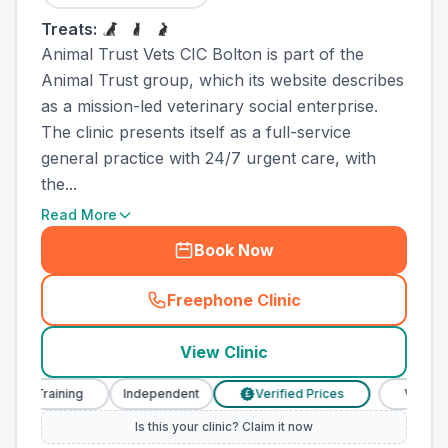
Treats:
Animal Trust Vets CIC Bolton is part of the
Animal Trust group, which its website describes
as a mission-led veterinary social enterprise.
The clinic presents itself as a full-service
general practice with 24/7 urgent care, with
the...
Read More
Book Now
Freephone Clinic
(
town_ranked_call
)
View Clinic
 Training
Independent
Verified Prices
Veterinary N
£
Is this your clinic? Claim it now