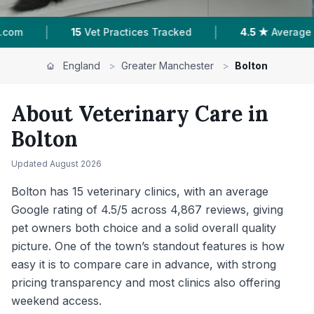
|
|
ed
4.5 ★
Average Rating
4,867
Reviews In Bo
England
>
Greater Manchester
>
Bolton
About Veterinary Care in
Bolton
Updated
August 2026
Bolton has 15 veterinary clinics, with an average
Google rating of 4.5/5 across 4,867 reviews, giving
pet owners both choice and a solid overall quality
picture. One of the town’s standout features is how
easy it is to compare care in advance, with strong
pricing transparency and most clinics also offering
weekend access.