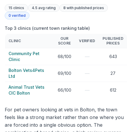
15
clinics
4.5 avg rating
8
with published prices
0
verified
Top 3 clinics (current town ranking table)
OUR
PUBLISHED
CLINIC
VERIFIED
SCORE
PRICES
Community Pet
—
68/100
643
Clinic
Bolton Vets4Pets
—
69/100
27
Ltd
Animal Trust Vets
—
66/100
612
CIC Bolton
For pet owners looking at vets in Bolton, the town
feels like a strong market rather than one where you
are forced into a single obvious option. The