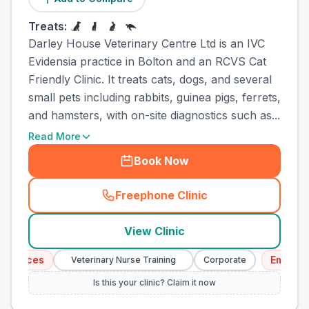
Treats:
Darley House Veterinary Centre Ltd is an IVC
Evidensia practice in Bolton and an RCVS Cat
Friendly Clinic. It treats cats, dogs, and several
small pets including rabbits, guinea pigs, ferrets,
and hamsters, with on-site diagnostics such as...
Read More
Book Now
Freephone Clinic
(
town_all_call
)
View Clinic
vices
Emergency 
Veterinary Nurse Training
Corporate
Is this your clinic? Claim it now