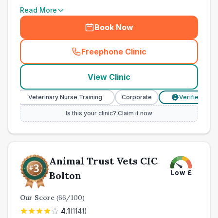
Read More
Book Now
Freephone Clinic
(
town_all_call
)
View Clinic
Veterinary Nurse Training
Corporate
Verified Prices
£
Is this your clinic? Claim it now
Animal Trust Vets CIC
Low
£
Bolton
Our Score
(
66
/100)
4.1
(
1141
)