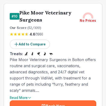
Pike Moor Veterinary
#
10
Surgeons
No Prices
Our Score
(
52
/100)
4.6
(
199
)
Add to Compare
Treats:
Pike Moor Veterinary Surgeons in Bolton offers
routine and surgical care, vaccinations,
advanced diagnostics, and 24/7 digital vet
support through VidiVet, with treatment for a
range of pets including “furry, feathery and
scaly” animals....
Read More