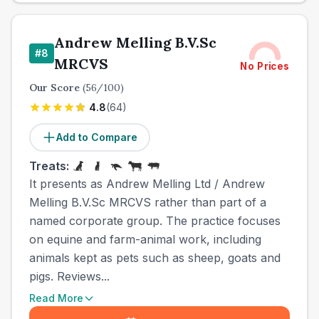
Andrew Melling B.V.Sc
#
8
MRCVS
No Prices
Our Score
(
56
/100)
4.8
(
64
)
Add to Compare
Treats:
It presents as Andrew Melling Ltd / Andrew
Melling B.V.Sc MRCVS rather than part of a
named corporate group. The practice focuses
on equine and farm-animal work, including
animals kept as pets such as sheep, goats and
pigs. Reviews...
Read More