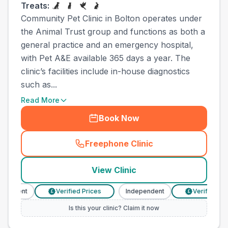
Treats:
Community Pet Clinic in Bolton operates under
the Animal Trust group and functions as both a
general practice and an emergency hospital,
with Pet A&E available 365 days a year. The
clinic’s facilities include in-house diagnostics
such as...
Read More
Book Now
Freephone Clinic
(
town_ranked_call
)
View Clinic
endent
Verified Prices
Independent
Verified Price
£
£
Is this your clinic? Claim it now