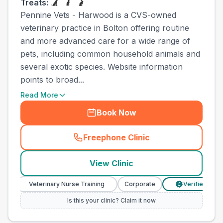
Treats:
Pennine Vets - Harwood is a CVS-owned
veterinary practice in Bolton offering routine
and more advanced care for a wide range of
pets, including common household animals and
several exotic species. Website information
points to broad...
Read More
Book Now
Freephone Clinic
(
town_ranked_call
)
View Clinic
Veterinary Nurse Training
Corporate
Verified Prices
£
Is this your clinic? Claim it now