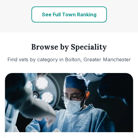
See Full Town Ranking
Browse by Speciality
Find vets by category in
Bolton, Greater Manchester