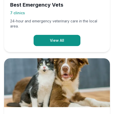
Best Emergency Vets
7
clinics
24-hour and emergency veterinary care in the local
area.
View All