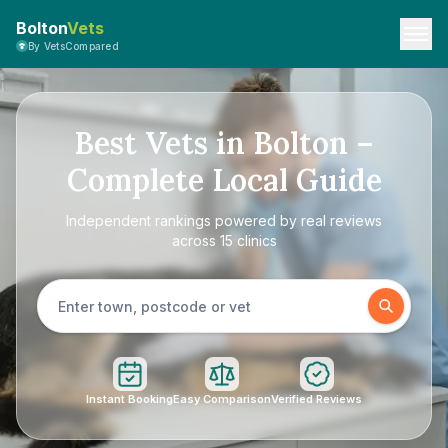
Bolton
Vets
By VetsCompared
Best Vets in Bolton –
Complete Local Guide
Independent rankings powered by real reviews
across 15 clinics
Instant Booking
Easy Comparison
Verified Reviews