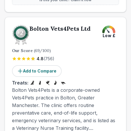
Bolton Vets4Pets Ltd
Low
£
Our Score
(
69
/100)
4.8
(
756
)
Add to Compare
Treats:
Bolton Vets4Pets is a corporate-owned
Vets4Pets practice in Bolton, Greater
Manchester. The clinic offers routine
preventative care, end-of-life support,
emergency veterinary services, and is listed as
a Veterinary Nurse Training facility....