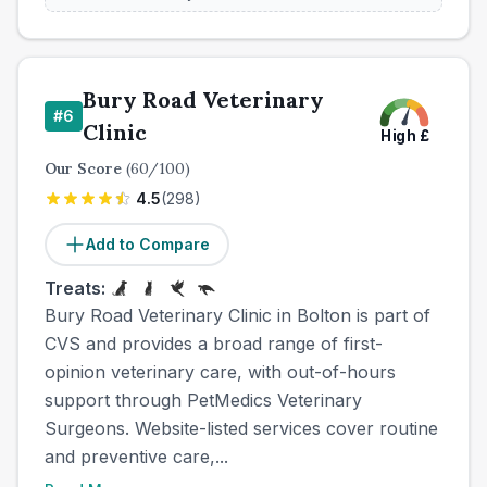
Bury Road Veterinary
#
6
Clinic
High
£
Our Score
(
60
/100)
4.5
(
298
)
Add to Compare
Treats:
Bury Road Veterinary Clinic in Bolton is part of
CVS and provides a broad range of first-
opinion veterinary care, with out-of-hours
support through PetMedics Veterinary
Surgeons. Website-listed services cover routine
and preventive care,...