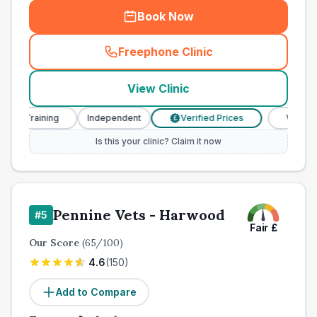
Book Now
Freephone Clinic
(
town_ranked_call
)
View Clinic
 Training
Independent
Verified Prices
Veterinary N
£
Is this your clinic? Claim it now
Pennine Vets - Harwood
#
5
Fair
£
Our Score
(
65
/100)
4.6
(
150
)
Add to Compare