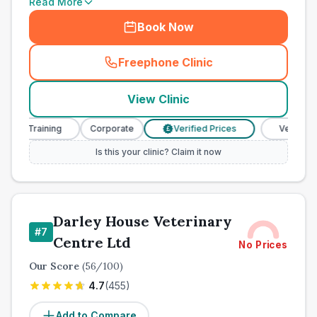
Read More
Book Now
Freephone Clinic
(
town_all_call
)
View Clinic
e Training
Corporate
Verified Prices
Veterinary Nu
£
Is this your clinic? Claim it now
Darley House Veterinary
#
7
Centre Ltd
No Prices
Our Score
(
56
/100)
4.7
(
455
)
Add to Compare