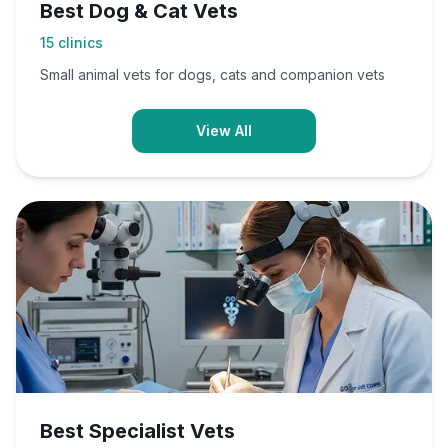
Best Dog & Cat Vets
15
clinics
Small animal vets for dogs, cats and companion vets
View All
Best Specialist Vets