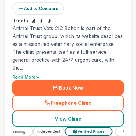
Add to Compare
Treats:
Animal Trust Vets CIC Bolton is part of the
Animal Trust group, which its website describes
as a mission-led veterinary social enterprise.
The clinic presents itself as a full-service
general practice with 24/7 urgent care, with
the...
Read More
Book Now
Freephone Clinic
(
town_all_call
)
View Clinic
 Training
Independent
Verified Prices
Veterinary N
£