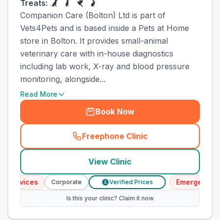
Treats:
Companion Care (Bolton) Ltd is part of
Vets4Pets and is based inside a Pets at Home
store in Bolton. It provides small-animal
veterinary care with in-house diagnostics
including lab work, X-ray and blood pressure
monitoring, alongside...
Read More
Book Now
Freephone Clinic
(
town_all_call
)
View Clinic
ervices
Emergency Serv
Corporate
Verified Prices
£
Is this your clinic? Claim it now