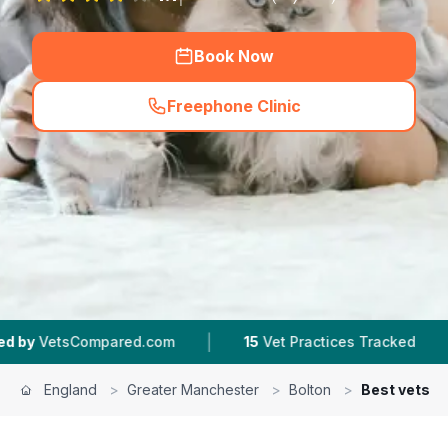
Book Now
Freephone Clinic
(
hero_featured_call
)
|
|
red.com
15
Vet Practices Tracked
4.5 ★
Aver
England
>
Greater Manchester
>
Bolton
>
Best vets