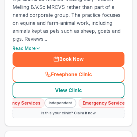
Melling B.V.Sc MRCVS rather than part of a
named corporate group. The practice focuses
on equine and farm-animal work, including
animals kept as pets such as sheep, goats and
pigs. Reviews...
Read More
Book Now
Freephone Clinic
(
town_best_vets_rank8_cal
View Clinic
ergency Services
Emergency Services
Independent
I
Is this your clinic? Claim it now