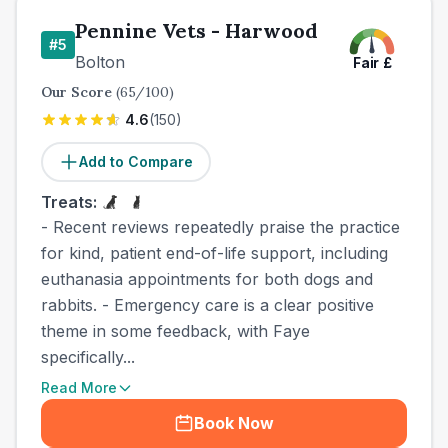
Pennine Vets - Harwood
#
5
Bolton
Fair
£
Our Score
(
65
/100)
4.6
(
150
)
Add to Compare
Treats:
- Recent reviews repeatedly praise the practice
for kind, patient end-of-life support, including
euthanasia appointments for both dogs and
rabbits. - Emergency care is a clear positive
theme in some feedback, with Faye
specifically...
Read More
Book Now