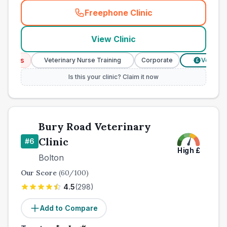
Freephone Clinic
(
town_best_vets_rank5_cal
View Clinic
ices
Veterinary Nurse Training
Corporate
Verified Pr
£
Is this your clinic? Claim it now
Bury Road Veterinary
Clinic
#
6
High
£
Bolton
Our Score
(
60
/100)
4.5
(
298
)
Add to Compare