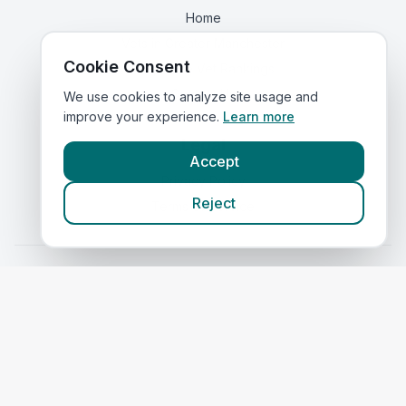
Home
Vets in
Greater Manchester
Cookie Consent
Corporate Vet Rankings
Contact Us
We use cookies to analyze site usage and
improve your experience.
Learn more
Legal
Accept
Privacy Policy
Reject
Terms of Service
Vets in
Scotland
|
Vets in
Wales
|
Vets in
Northern Ireland
|
Vets in
Ireland
©
2026
VetsInEngland.com. All rights reserved. Compare vets, prices
and services at
VetsCompared.com
.