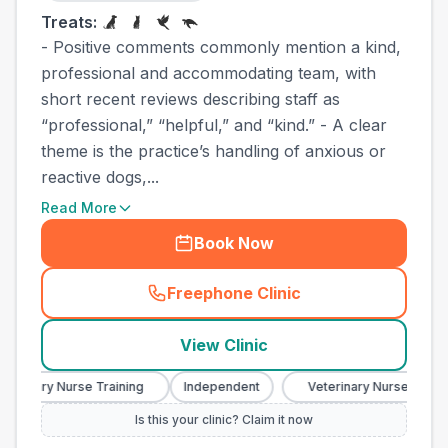
Treats:
- Positive comments commonly mention a kind,
professional and accommodating team, with
short recent reviews describing staff as
“professional,” “helpful,” and “kind.” - A clear
theme is the practice’s handling of anxious or
reactive dogs,...
Read More
Book Now
Freephone Clinic
(
town_best_vets_rank10_cal
View Clinic
terinary Nurse Training
Independent
Veterinary Nurse Trainin
Is this your clinic? Claim it now