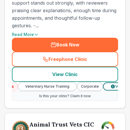
support stands out strongly, with reviewers
praising clear explanations, enough time during
appointments, and thoughtful follow-up
gestures. -...
Read More
Book Now
Freephone Clinic
(
town_best_vets_rank2_cal
View Clinic
ices
Veterinary Nurse Training
Corporate
Verified Pr
£
Is this your clinic? Claim it now
Animal Trust Vets CIC