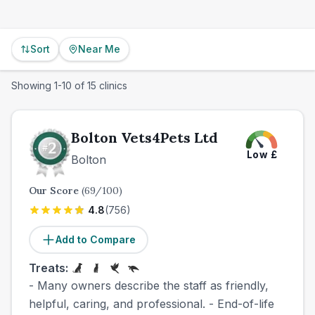
Sort
Near Me
Showing
1
-
10
of
15
clinics
Bolton Vets4Pets Ltd
Low
£
Bolton
Our Score
(
69
/100)
4.8
(
756
)
Add to Compare
Treats:
- Many owners describe the staff as friendly,
helpful, caring, and professional. - End-of-life