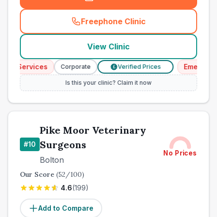
Freephone Clinic
(
town_best_vets_rank9_cal
View Clinic
cy Services
Emergency 
Corporate
Verified Prices
£
Is this your clinic? Claim it now
Pike Moor Veterinary
Surgeons
#
10
No Prices
Bolton
Our Score
(
52
/100)
4.6
(
199
)
Add to Compare