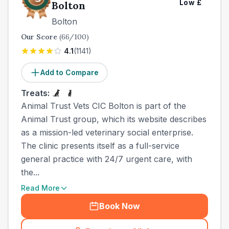
Low
£
Bolton
Bolton
Our Score
(
66
/100)
4.1
(
1141
)
Add to Compare
Treats:
Animal Trust Vets CIC Bolton is part of the
Animal Trust group, which its website describes
as a mission-led veterinary social enterprise.
The clinic presents itself as a full-service
general practice with 24/7 urgent care, with
the...
Read More
Book Now