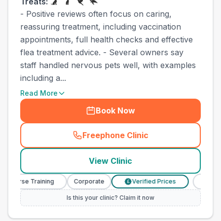
Treats:
- Positive reviews often focus on caring,
reassuring treatment, including vaccination
appointments, full health checks and effective
flea treatment advice. - Several owners say
staff handled nervous pets well, with examples
including a...
Read More
Book Now
Freephone Clinic
(
town_best_vets_rank6_cal
View Clinic
y Nurse Training
Corporate
Verified Prices
Veterin
£
Is this your clinic? Claim it now