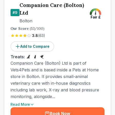
Companion Care (Bolton)
Ltd
#
9
Fair
£
Bolton
Our Score
(
53
/100)
3.8
(
63
)
Add to Compare
Treats:
Companion Care (Bolton) Ltd is part of
Vets4Pets and is based inside a Pets at Home
store in Bolton. It provides small-animal
veterinary care with in-house diagnostics
including lab work, X-ray and blood pressure
monitoring, alongside...
Read More
Book Now