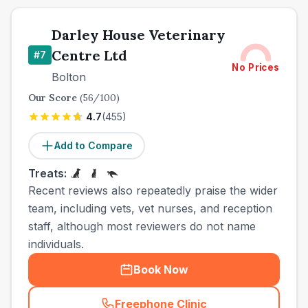
Darley House Veterinary
Centre Ltd
#
7
No Prices
Bolton
Our Score
(
56
/100)
4.7
(
455
)
Add to Compare
Treats:
Recent reviews also repeatedly praise the wider
team, including vets, vet nurses, and reception
staff, although most reviewers do not name
individuals.
Book Now
Freephone Clinic