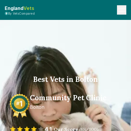
England
Vets
By VetsCompared
Best Vets in Bolton
Community Pet Clinic
Bolton
4.1
|
Our Score
(
68
/100)