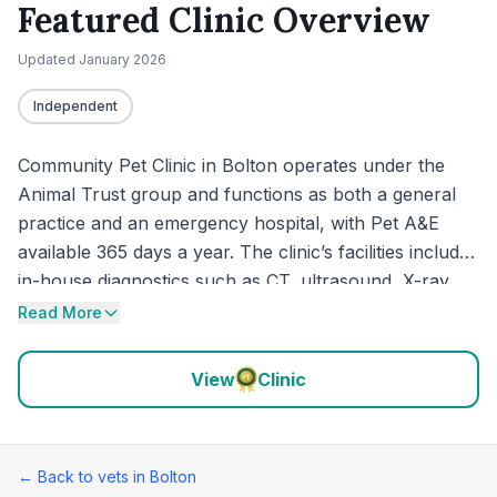
Featured Clinic Overview
Updated
January 2026
Independent
Community Pet Clinic in Bolton operates under the
Animal Trust group and functions as both a general
practice and an emergency hospital, with Pet A&E
available 365 days a year. The clinic’s facilities include
in-house diagnostics such as CT, ultrasound, X-ray,
dental X-ray and an on-site laboratory. Recent reviews
Read More
continue to highlight quick access for urgent cases,
clear explanations from the clinical team, and
View
Clinic
hospital-style care for pets needing surgery or
monitoring.
← Back to vets in
Bolton