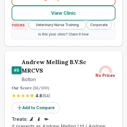
(
town_best_vets_rank7_call
View Clinic
 Services
Emerg
Veterinary Nurse Training
Corporate
Is this your clinic? Claim it now
Andrew Melling B.V.Sc
MRCVS
#
8
No Prices
Bolton
Our Score
(
56
/100)
4.8
(
64
)
Add to Compare
Treats:
It presents as Andrew Melling Ltd / Andrew