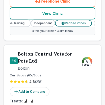
Freephone Clinic
(
town_best_vets_rank3_cal
View Clinic
 Nurse Training
Independent
Verified Prices
Veter
£
Is this your clinic? Claim it now
Bolton Central Vets for
Pets Ltd
#
4
Low
£
Bolton
Our Score
(
65
/100)
4.6
(
218
)
Add to Compare
Treats: