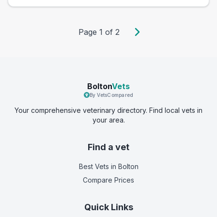
Page
1
of
2
Bolton
Vets
By VetsCompared
Your comprehensive veterinary directory. Find local vets in
your area.
Find a vet
Best Vets
in Bolton
Compare Prices
Quick Links