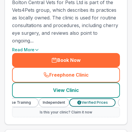
Bolton Central Vets for Pets Ltd is part of the
Vets4Pets group, which describes its practices
as locally owned. The clinic is used for routine
consultations and procedures, including cherry
eye surgery, and reviews also point to
ongoing...
Read More
Book Now
Freephone Clinic
(
town_best_vets_rank4_call
View Clinic
 Nurse Training
Independent
Verified Prices
Veter
£
Is this your clinic? Claim it now