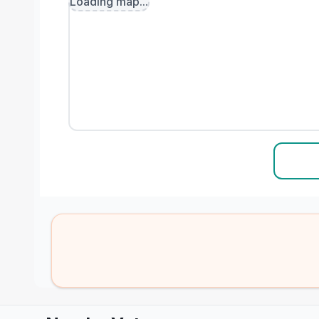
Loading map...