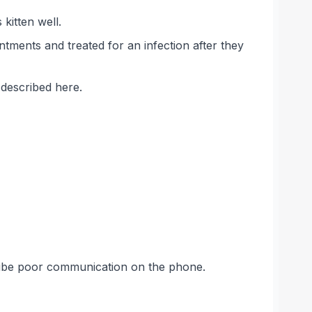
kitten well.
tments and treated for an infection after they
 described here.
cribe poor communication on the phone.