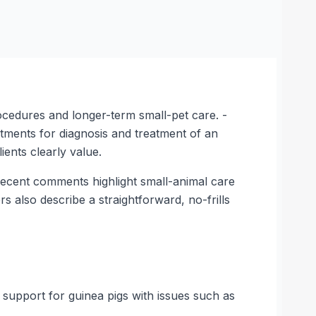
rocedures and longer-term small-pet care. -
ntments for diagnosis and treatment of an
ients clearly value.
. Recent comments highlight small-animal care
s also describe a straightforward, no-frills
 support for guinea pigs with issues such as