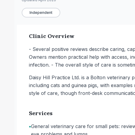
Independent
Clinic Overview
- Several positive reviews describe caring, ca
Owners mention practical help with access, in
infection. - The overall style of care is someti
Daisy Hill Practice Ltd. is a Bolton veterinar
including cats and guinea pigs, with examples 
style of care, though front-desk communicati
Services
•
General veterinary care for small pets: revie
eye problems and lumps.