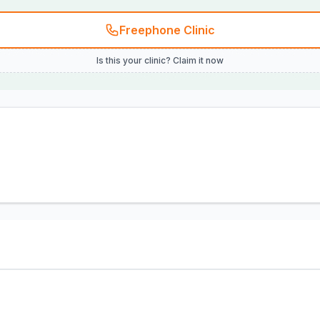
Freephone Clinic
Is this your clinic? Claim it now