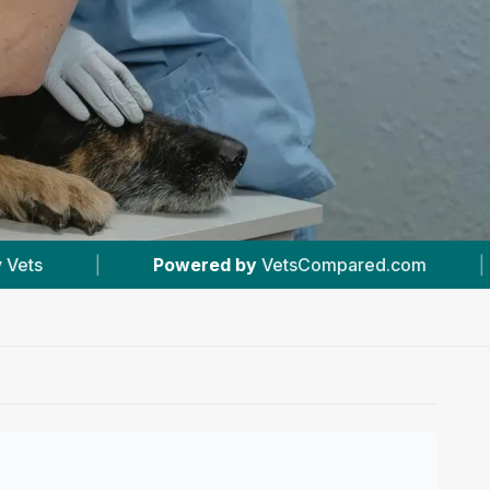
y
VetsCompared.com
|
#15
In Bolton
|