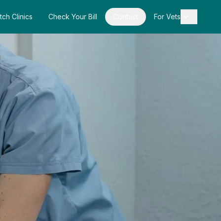
tch Clinics
Check Your Bill
Contact
For Vets