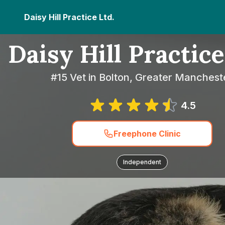
Daisy Hill Practice Ltd.
Daisy Hill Practice
#15 Vet in Bolton, Greater Manchest
4.5
Freephone Clinic
Independent