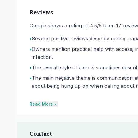
Reviews
Google shows a rating of 4.5/5 from 17 review
•
Several positive reviews describe caring, cap
•
Owners mention practical help with access, i
infection.
•
The overall style of care is sometimes describe
•
The main negative theme is communication at
about being hung up on when calling about r
Read More
Contact