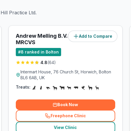
ill Practice Ltd.
Andrew Melling B.V.Sc
Add to Compare
(
4.4
miles)
MRCVS
#
8
ranked in Bolton
4.8
(
64
)
Intermart House, 76 Church St, Horwich, Bolton
BL6 6AB, UK
Treats:
Book Now
Freephone Clinic
(
related_clinics_call
)
View Clinic