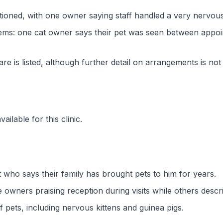
ntioned, with one owner saying staff handled a very nervous 
ems: one cat owner says their pet was seen between appoin
 is listed, although further detail on arrangements is not
ilable for this clinic.
 who says their family has brought pets to him for years.
 owners praising reception during visits while others des
f pets, including nervous kittens and guinea pigs.