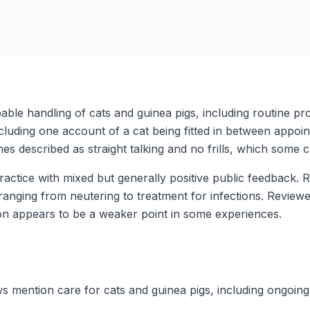
pable handling of cats and guinea pigs, including routine p
cluding one account of a cat being fitted in between appoi
mes described as straight talking and no frills, which some cl
y practice with mixed but generally positive public feedback
ranging from neutering to treatment for infections. Reviewer
on appears to be a weaker point in some experiences.
ws mention care for cats and guinea pigs, including ongoing