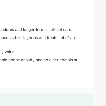
ocedures and longer-term small-pet care.
intments for diagnosis and treatment of an
ly value.
able phone enquiry and an older complaint