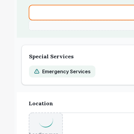
Special Services
Emergency Services
Location