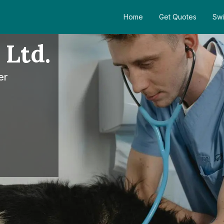
Home
Get Quotes
Swi
 Ltd.
er