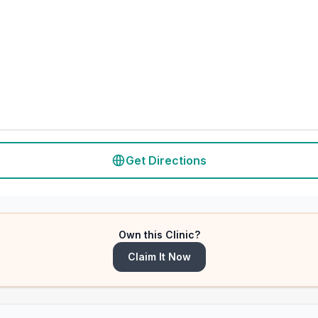
Get Directions
Own this Clinic?
Claim It Now