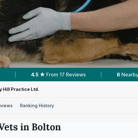
eviews
|
6
Nearby Vets
|
Powered b
 Hill Practice Ltd.
views
Ranking History
Vets in
Bolton