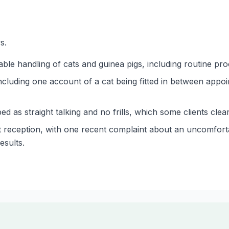
s.
able handling of cats and guinea pigs, including routine pr
ncluding one account of a cat being fitted in between appo
d as straight talking and no frills, which some clients clear
 reception, with one recent complaint about an uncomfort
esults.