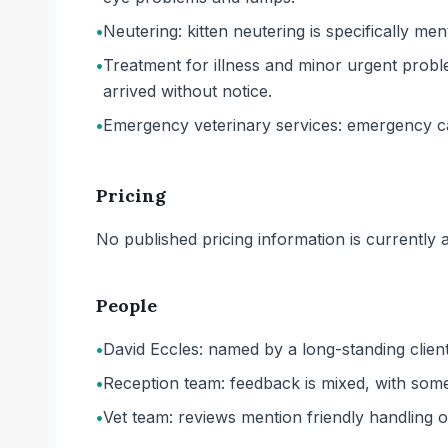
•
Neutering: kitten neutering is specifically me
•
Treatment for illness and minor urgent probl
arrived without notice.
•
Emergency veterinary services: emergency care
Pricing
No published pricing information is currently ava
People
•
David Eccles: named by a long-standing client
•
Reception team: feedback is mixed, with some
•
Vet team: reviews mention friendly handling o