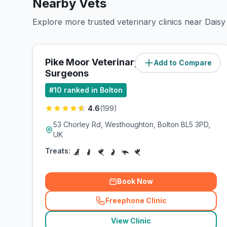
Nearby Vets
Explore more trusted veterinary clinics near Daisy H
Pike Moor Veterinary
Add to Compare
(
1.8
miles)
Surgeons
#
10
ranked in Bolton
4.6
(
199
)
53 Chorley Rd, Westhoughton, Bolton BL5 3PD,
UK
Treats:
Book Now
Freephone Clinic
(
related_clinics_call
)
View Clinic