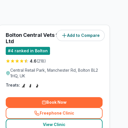
Bolton Central Vets for Pets
Add to Compare
(
4.7
miles)
Ltd
#
4
ranked in Bolton
4.6
(
218
)
Central Retail Park, Manchester Rd, Bolton BL2
1HQ, UK
Treats:
Book Now
Freephone Clinic
(
related_clinics_call
)
View Clinic