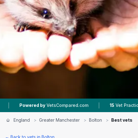
|
wered by
VetsCompared.com
15
Vet Practices Tracked
England
>
Greater Manchester
>
Bolton
>
Best vets
← Back to vets in
Bolton