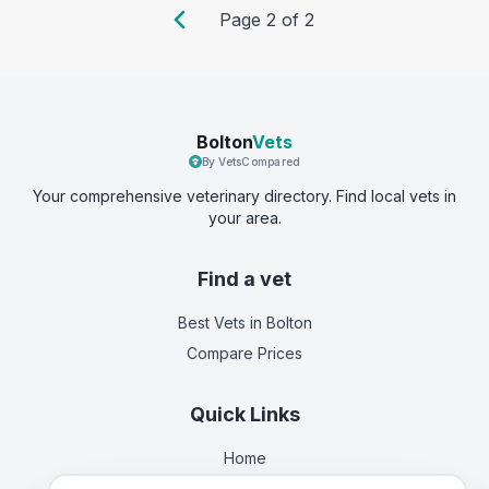
Page
2
of
2
Bolton
Vets
By VetsCompared
Your comprehensive veterinary directory. Find local vets in
your area.
Find a vet
Best Vets
in Bolton
Compare Prices
Quick Links
Home
Vets in
Greater Manchester