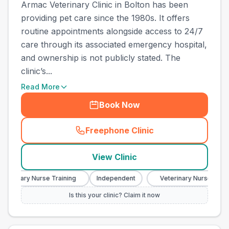
Armac Veterinary Clinic in Bolton has been
providing pet care since the 1980s. It offers
routine appointments alongside access to 24/7
care through its associated emergency hospital,
and ownership is not publicly stated. The
clinic’s...
Read More
Book Now
Freephone Clinic
(
town_best_vets_rank13_cal
View Clinic
eterinary Nurse Training
Independent
Veterinary Nurse Traini
Is this your clinic? Claim it now