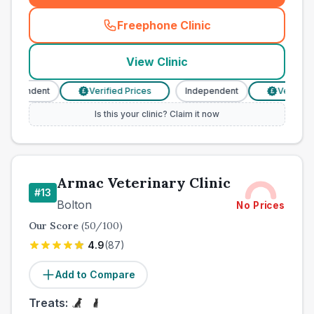
Freephone Clinic
(
town_best_vets_rank12_cal
View Clinic
ndependent
Verified Prices
Independent
Verified 
£
£
Is this your clinic? Claim it now
Armac Veterinary Clinic
#
13
Bolton
No Prices
Our Score
(
50
/100)
4.9
(
87
)
Add to Compare
Treats: