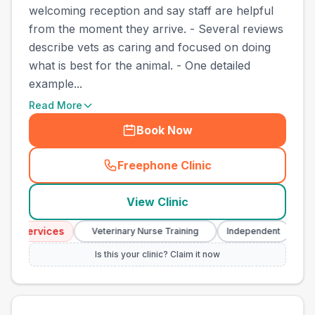
welcoming reception and say staff are helpful
from the moment they arrive. - Several reviews
describe vets as caring and focused on doing
what is best for the animal. - One detailed
example...
Read More
Book Now
Freephone Clinic
(
town_best_vets_rank11_cal
View Clinic
cy Services
Eme
Veterinary Nurse Training
Independent
Is this your clinic? Claim it now