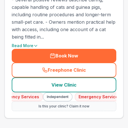
capable handling of cats and guinea pigs,
including routine procedures and longer-term
small-pet care. - Owners mention practical help
with access, including one account of a cat
being fitted in...
Read More
Book Now
Freephone Clinic
(
town_best_vets_rank15_cal
View Clinic
mergency Services
Emergency Services
Independent
Is this your clinic? Claim it now