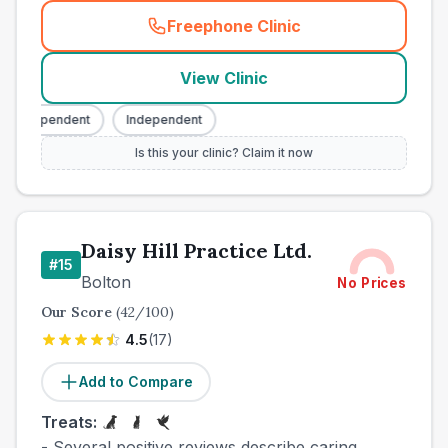
Freephone Clinic
(
town_best_vets_rank14_cal
View Clinic
Independent
Independent
Is this your clinic? Claim it now
Daisy Hill Practice Ltd.
#
15
Bolton
No Prices
Our Score
(
42
/100)
4.5
(
17
)
Add to Compare
Treats:
- Several positive reviews describe caring,