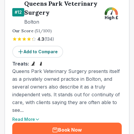
Queens Park Veterinary
Surgery
#
12
High
£
Bolton
Our Score
(
51
/100)
4.3
(
134
)
Add to Compare
Treats:
Queens Park Veterinary Surgery presents itself
as a privately owned practice in Bolton, and
several owners also describe it as a truly
independent vets. It stands out for continuity of
care, with clients saying they are often able to
see...
Read More
Book Now