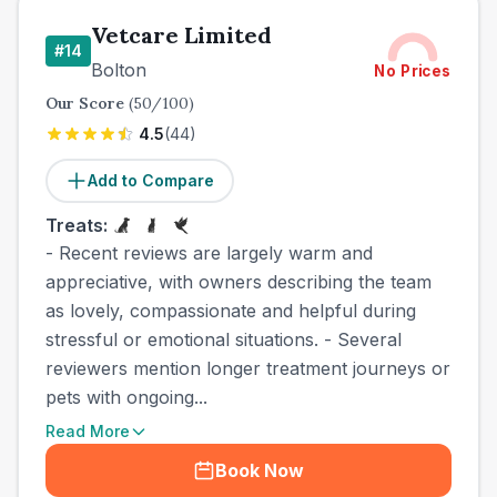
Vetcare Limited
#
14
Bolton
No Prices
Our Score
(
50
/100)
4.5
(
44
)
Add to Compare
Treats:
- Recent reviews are largely warm and
appreciative, with owners describing the team
as lovely, compassionate and helpful during
stressful or emotional situations. - Several
reviewers mention longer treatment journeys or
pets with ongoing...
Read More
Book Now