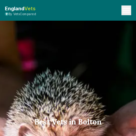
England
Vets
By VetsCompared
Best Vets in Bolton