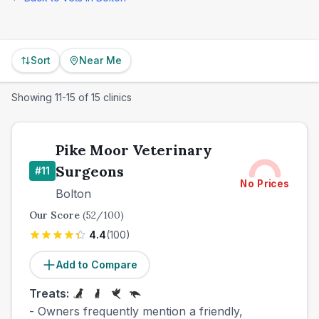
Sort
Near Me
Showing
11
-
15
of
15
clinics
Pike Moor Veterinary
Surgeons
#
11
No Prices
Bolton
Our Score
(
52
/100)
4.4
(
100
)
Add to Compare
Treats:
- Owners frequently mention a friendly,